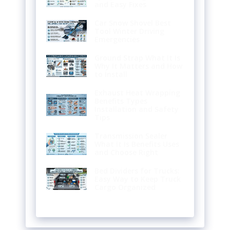
and Easy Fixes
Car Snow Shovel Best
Tool Winter Driving
Emergencies
Ground Strap What It Is
Why It Matters and How
to Install
Exhaust Heat Wrapping
Benefits Types
Installation and Safety
Tips
Transmission Sealer
What It Is Benefits Uses
and Choose Right
Bed Dividers for Trucks:
Easy Way to Keep Truck
Cargo Organized