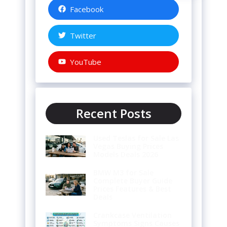
Facebook
Twitter
YouTube
Recent Posts
Used Teslas for Sale Las
Vegas Buying Prices
Models Deals 2026
BMW M3 for Sale
Complete Buyer Guide
Prices Features & Best
Deals
Crankcase Ventilation
Symptoms Signs Causes