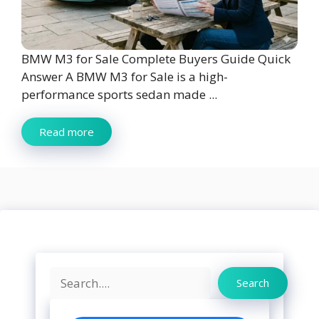
BMW M3 for Sale Complete Buyers Guide Quick
Answer A BMW M3 for Sale is a high-
performance sports sedan made ...
Read more
Search
Search