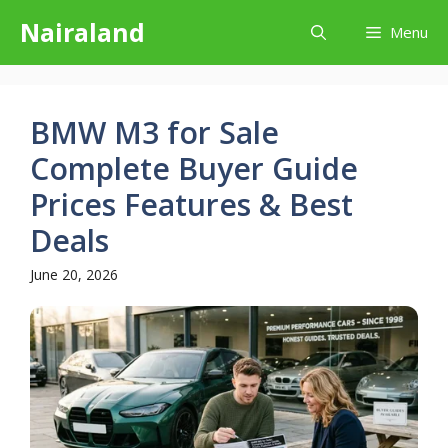
Skip
Nairaland
Menu
to
content
BMW M3 for Sale
Complete Buyer Guide
Prices Features & Best
Deals
June 20, 2026