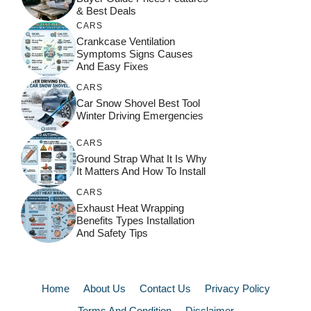
& Best Deals
CARS
Crankcase Ventilation
Symptoms Signs Causes
And Easy Fixes
CARS
Car Snow Shovel Best Tool
Winter Driving Emergencies
CARS
Ground Strap What It Is Why
It Matters And How To Install
CARS
Exhaust Heat Wrapping
Benefits Types Installation
And Safety Tips
Home
About Us
Contact Us
Privacy Policy
Terms And Condition
Disclaimer