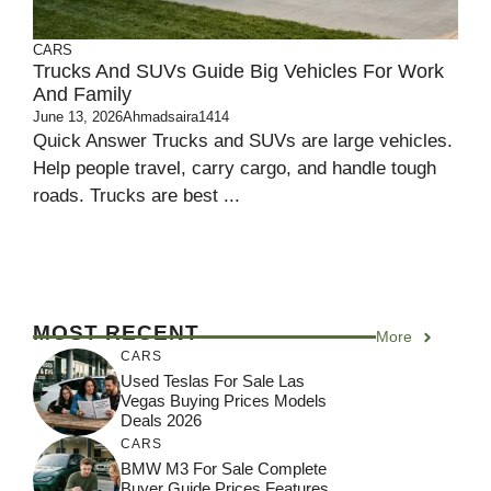
CARS
Trucks And SUVs Guide Big Vehicles For Work
And Family
June 13, 2026
Ahmadsaira1414
Quick Answer Trucks and SUVs are large vehicles.
Help people travel, carry cargo, and handle tough
roads. Trucks are best ...
MOST RECENT
More
CARS
Used Teslas For Sale Las
Vegas Buying Prices Models
Deals 2026
CARS
BMW M3 For Sale Complete
Buyer Guide Prices Features