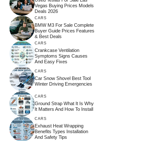
Vegas Buying Prices Models
Deals 2026
CARS
BMW M3 For Sale Complete
Buyer Guide Prices Features
& Best Deals
CARS
Crankcase Ventilation
Symptoms Signs Causes
And Easy Fixes
CARS
Car Snow Shovel Best Tool
Winter Driving Emergencies
CARS
Ground Strap What It Is Why
It Matters And How To Install
CARS
Exhaust Heat Wrapping
Benefits Types Installation
And Safety Tips