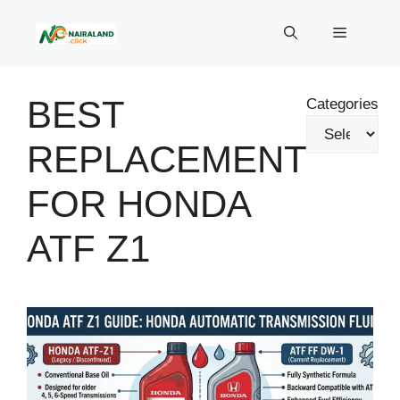
Skip
to
Menu
content
BEST
Categories
REPLACEMENT
FOR HONDA
ATF Z1