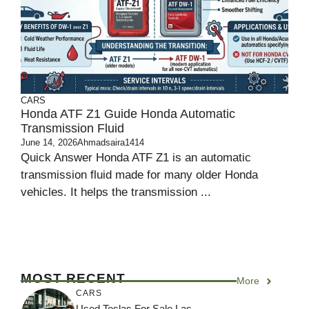
CARS
Honda ATF Z1 Guide Honda Automatic
Transmission Fluid
June 14, 2026
Ahmadsaira1414
Quick Answer Honda ATF Z1 is an automatic
transmission fluid made for many older Honda
vehicles. It helps the transmission ...
MOST RECENT
More
CARS
Used Teslas For Sale Las