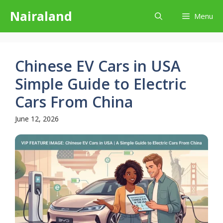
Skip
Nairaland
Menu
to
content
Chinese EV Cars in USA
Simple Guide to Electric
Cars From China
June 12, 2026