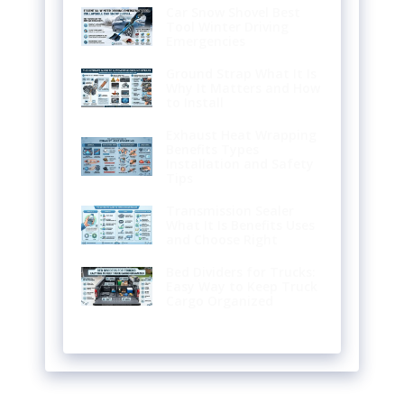
Car Snow Shovel Best
Tool Winter Driving
Emergencies
Ground Strap What It Is
Why It Matters and How
to Install
Exhaust Heat Wrapping
Benefits Types
Installation and Safety
Tips
Transmission Sealer
What It Is Benefits Uses
and Choose Right
Bed Dividers for Trucks:
Easy Way to Keep Truck
Cargo Organized