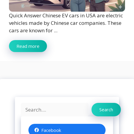
Quick Answer Chinese EV cars in USA are electric
vehicles made by Chinese car companies. These
cars are known for ...
Read more
Search
Search
Facebook