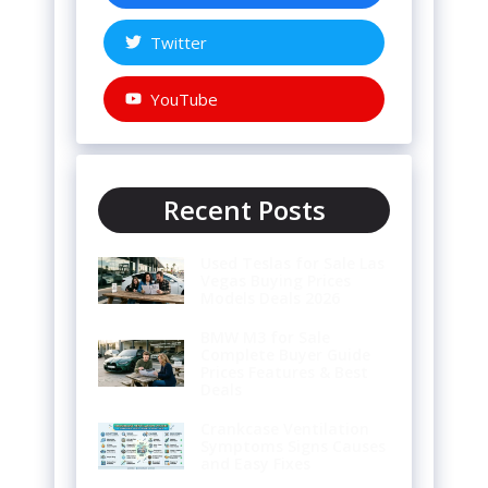
Twitter
YouTube
Recent Posts
Used Teslas for Sale Las
Vegas Buying Prices
Models Deals 2026
BMW M3 for Sale
Complete Buyer Guide
Prices Features & Best
Deals
Crankcase Ventilation
Symptoms Signs Causes
and Easy Fixes