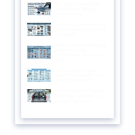
Car Snow Shovel Best
Tool Winter Driving
Emergencies
Ground Strap What It Is
Why It Matters and How
to Install
Exhaust Heat Wrapping
Benefits Types
Installation and Safety
Tips
Transmission Sealer
What It Is Benefits Uses
and Choose Right
Bed Dividers for Trucks:
Easy Way to Keep Truck
Cargo Organized