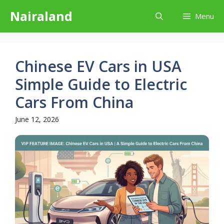
Skip
Nairaland
Menu
to
content
Chinese EV Cars in USA
Simple Guide to Electric
Cars From China
June 12, 2026