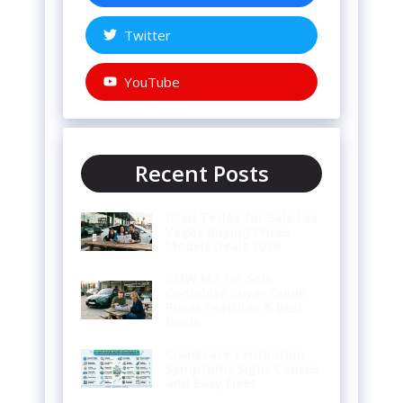
Twitter
YouTube
Recent Posts
Used Teslas for Sale Las
Vegas Buying Prices
Models Deals 2026
BMW M3 for Sale
Complete Buyer Guide
Prices Features & Best
Deals
Crankcase Ventilation
Symptoms Signs Causes
and Easy Fixes