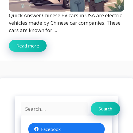
Quick Answer Chinese EV cars in USA are electric
vehicles made by Chinese car companies. These
cars are known for ...
Read more
Search
Search
Facebook