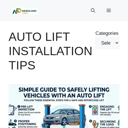
Skip
to
Menu
content
AUTO LIFT
Categories
INSTALLATION
TIPS