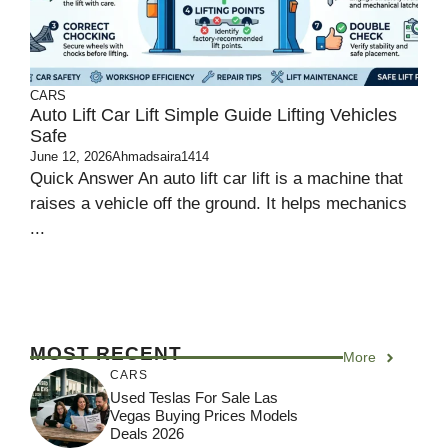
CARS
Auto Lift Car Lift Simple Guide Lifting Vehicles
Safe
June 12, 2026
Ahmadsaira1414
Quick Answer An auto lift car lift is a machine that
raises a vehicle off the ground. It helps mechanics
...
MOST RECENT
More
CARS
Used Teslas For Sale Las
Vegas Buying Prices Models
Deals 2026