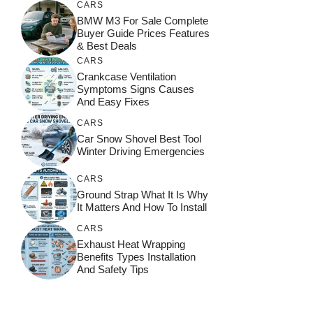
CARS
BMW M3 For Sale Complete
Buyer Guide Prices Features
& Best Deals
CARS
Crankcase Ventilation
Symptoms Signs Causes
And Easy Fixes
CARS
Car Snow Shovel Best Tool
Winter Driving Emergencies
CARS
Ground Strap What It Is Why
It Matters And How To Install
CARS
Exhaust Heat Wrapping
Benefits Types Installation
And Safety Tips