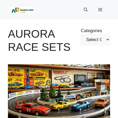
Skip
to
Menu
content
AURORA
Categories
RACE SETS