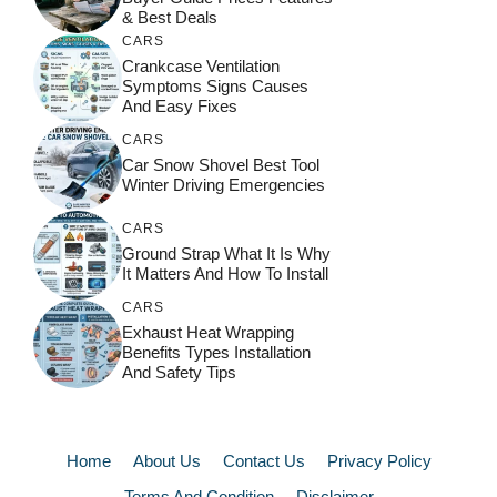
& Best Deals
CARS
Crankcase Ventilation
Symptoms Signs Causes
And Easy Fixes
CARS
Car Snow Shovel Best Tool
Winter Driving Emergencies
CARS
Ground Strap What It Is Why
It Matters And How To Install
CARS
Exhaust Heat Wrapping
Benefits Types Installation
And Safety Tips
Home
About Us
Contact Us
Privacy Policy
Terms And Condition
Disclaimer