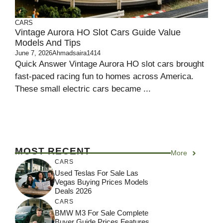
CARS
Vintage Aurora HO Slot Cars Guide Value
Models And Tips
June 7, 2026
Ahmadsaira1414
Quick Answer Vintage Aurora HO slot cars brought
fast-paced racing fun to homes across America.
These small electric cars became ...
MOST RECENT
More
CARS
Used Teslas For Sale Las
Vegas Buying Prices Models
Deals 2026
CARS
BMW M3 For Sale Complete
Buyer Guide Prices Features