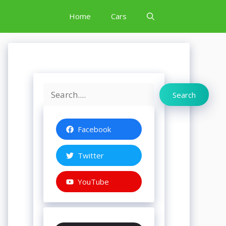
Home
Cars
Search
Search
Facebook
Twitter
YouTube