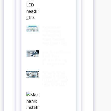
Crankcase
Ventilation
Symptoms
Signs Causes
and Easy Fixes
Car Snow Shovel
Best Tool
Winter Driving
Emergencies
Ground Strap
What It Is Why
It Matters and
How to Install