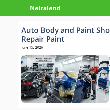
Skip
Nairaland
to
content
Auto Body and Paint Sho
Repair Paint
June 15, 2026