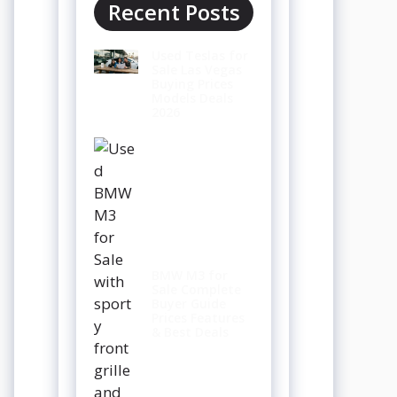
Recent Posts
Used Teslas for
Sale Las Vegas
Buying Prices
Models Deals
2026
BMW M3 for
Sale Complete
Buyer Guide
Prices Features
& Best Deals