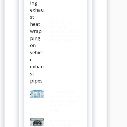
Exhaust Heat
Wrapping
Benefits Types
Installation and
Safety Tips
Transmission
Sealer What It Is
Benefits Uses
and Choose
Right
Bed Dividers for
Trucks: Easy