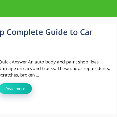
p Complete Guide to Car
Quick Answer An auto body and paint shop fixes
damage on cars and trucks. These shops repair dents,
scratches, broken ...
Read more