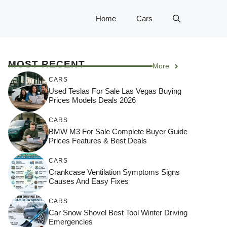
Home
Cars
MOST RECENT
More
CARS
Used Teslas For Sale Las Vegas Buying
Prices Models Deals 2026
CARS
BMW M3 For Sale Complete Buyer Guide
Prices Features & Best Deals
CARS
Crankcase Ventilation Symptoms Signs
Causes And Easy Fixes
CARS
Car Snow Shovel Best Tool Winter Driving
Emergencies