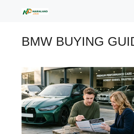
Skip
to
content
BMW BUYING GUI