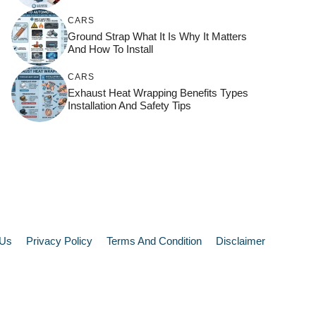
CARS
Ground Strap What It Is Why It Matters
And How To Install
CARS
Exhaust Heat Wrapping Benefits Types
Installation And Safety Tips
 Us
Privacy Policy
Terms And Condition
Disclaimer