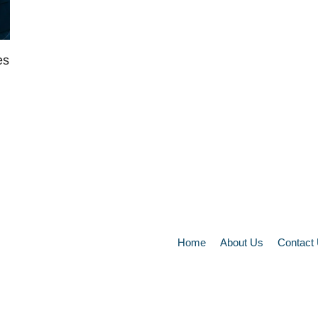
es
Home
About Us
Contact