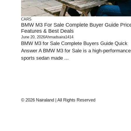
CARS
BMW M3 For Sale Complete Buyer Guide Pric
Features & Best Deals
June 20, 2026
Ahmadsaira1414
BMW M3 for Sale Complete Buyers Guide Quick
Answer A BMW M3 for Sale is a high-performance
sports sedan made ...
© 2026 Nairaland | All Rights Reserved