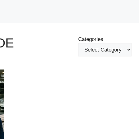
DE
Categories