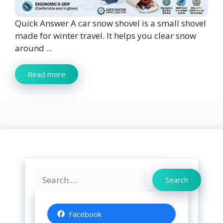
Quick Answer A car snow shovel is a small shovel
made for winter travel. It helps you clear snow
around ...
Read more
Search
Search
Facebook