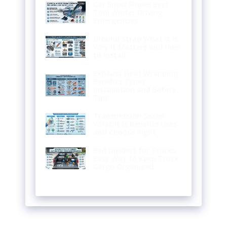
Car Snow Shovel Best
Tool Winter Driving
Emergencies
Ground Strap What It Is
Why It Matters and How
to Install
Exhaust Heat Wrapping
Benefits Types
Installation and Safety
Tips
Transmission Sealer
What It Is Benefits Uses
and Choose Right
Bed Dividers for Trucks:
Easy Way to Keep Truck
Cargo Organized