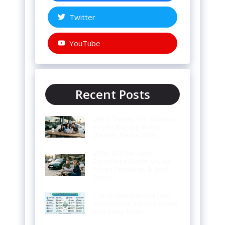
Twitter
YouTube
Recent Posts
Used Teslas for Sale Las
Vegas Buying Prices
Models Deals 2026
BMW M3 for Sale
Complete Buyer Guide
Prices Features & Best
Deals
Crankcase Ventilation
Symptoms Signs Causes
and Easy Fixes