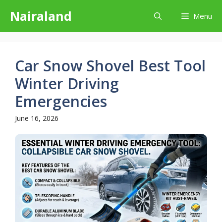
Skip
Nairaland
Menu
to
content
Car Snow Shovel Best Tool
Winter Driving
Emergencies
June 16, 2026