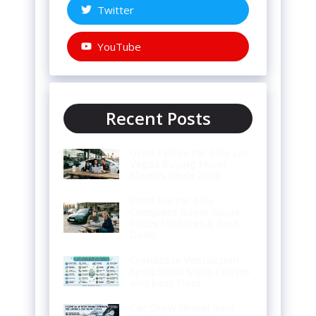
Twitter
YouTube
Recent Posts
Used Teslas for Sale Las
Vegas Buying Prices
Models Deals 2026
BMW M3 for Sale
Complete Buyer Guide
Prices Features & Best
Deals
Crankcase Ventilation
Symptoms Signs Causes
and Easy Fixes
Car Snow Shovel Best