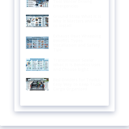
Tool Winter Driving
Emergencies
Ground Strap What It Is
Why It Matters and How
to Install
Exhaust Heat Wrapping
Benefits Types
Installation and Safety
Tips
Transmission Sealer
What It Is Benefits Uses
and Choose Right
Bed Dividers for Trucks:
Easy Way to Keep Truck
Cargo Organized