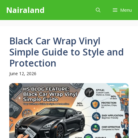
Skip
Nairaland
Menu
to
content
Black Car Wrap Vinyl
Simple Guide to Style and
Protection
June 12, 2026