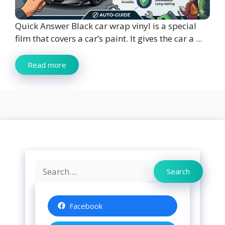
Quick Answer Black car wrap vinyl is a special
film that covers a car’s paint. It gives the car a ...
Read more
Search
Search
Facebook