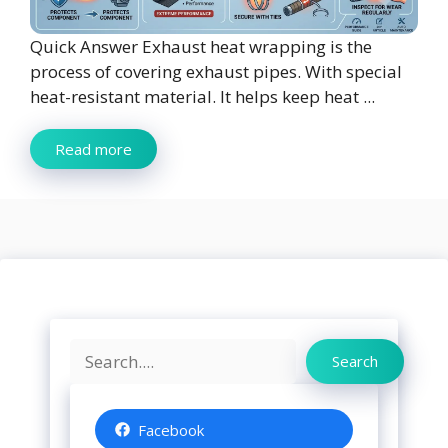
Quick Answer Exhaust heat wrapping is the
process of covering exhaust pipes. With special
heat-resistant material. It helps keep heat ...
Read more
Search
Search
Facebook