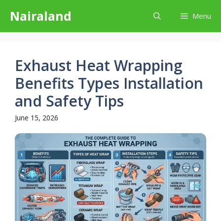
Skip
Nairaland
Menu
to
content
Exhaust Heat Wrapping
Benefits Types Installation
and Safety Tips
June 15, 2026