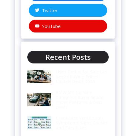
Twitter
YouTube
Recent Posts
Used Teslas for Sale Las
Vegas Buying Prices
Models Deals 2026
BMW M3 for Sale
Complete Buyer Guide
Prices Features & Best
Deals
Crankcase Ventilation
Symptoms Signs Causes
and Easy Fixes