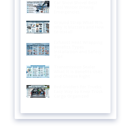
Car Snow Shovel Best
Tool Winter Driving
Emergencies
Ground Strap What It Is
Why It Matters and How
to Install
Exhaust Heat Wrapping
Benefits Types
Installation and Safety
Tips
Transmission Sealer
What It Is Benefits Uses
and Choose Right
Bed Dividers for Trucks:
Easy Way to Keep Truck
Cargo Organized