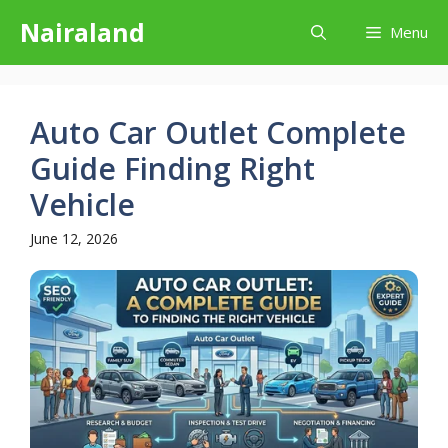
Skip
Nairaland
Menu
to
content
Auto Car Outlet Complete
Guide Finding Right
Vehicle
June 12, 2026