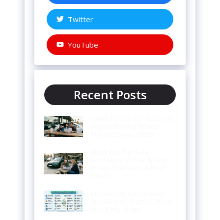
Twitter
YouTube
Recent Posts
Used Teslas for Sale Las
Vegas Buying Prices
Models Deals 2026
BMW M3 for Sale
Complete Buyer Guide
Prices Features & Best
Deals
Crankcase Ventilation
Symptoms Signs Causes
and Easy Fixes