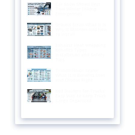
Car Snow Shovel Best
Tool Winter Driving
Emergencies
Ground Strap What It Is
Why It Matters and How
to Install
Exhaust Heat Wrapping
Benefits Types
Installation and Safety
Tips
Transmission Sealer
What It Is Benefits Uses
and Choose Right
Bed Dividers for Trucks:
Easy Way to Keep Truck
Cargo Organized