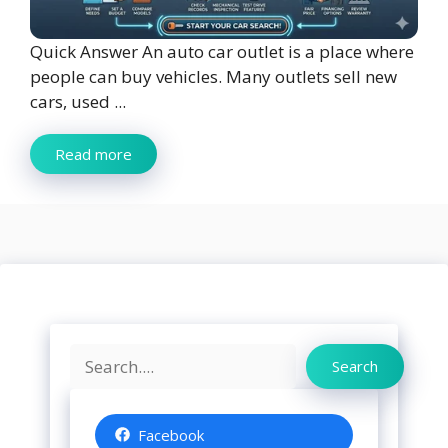
Quick Answer An auto car outlet is a place where
people can buy vehicles. Many outlets sell new
cars, used ...
Read more
Search
Search
Facebook