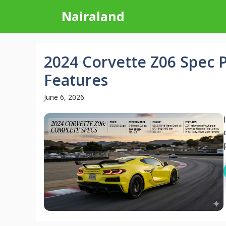
Skip
Nairaland
to
content
2024 Corvette Z06 Spec 
Features
June 6, 2026