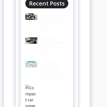
Recent Posts
Used Teslas for
Sale Las Vegas
Buying Prices
Models Deals
2026
BMW M3 for
Sale Complete
Buyer Guide
Prices Features
& Best Deals
Crankcase
Ventilation
Symptoms
Signs Causes
and Easy Fixes