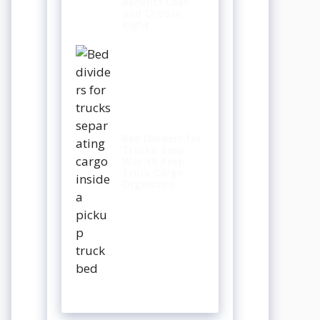
Benefits Uses
and Choose
Right
Bed Dividers for
Trucks: Easy
Way to Keep
Truck Cargo
Organized