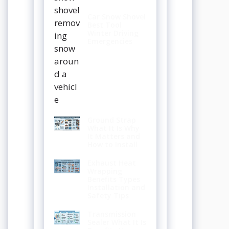
Car Snow Shovel
Best Tool
Winter Driving
Emergencies
Ground Strap
What It Is Why
It Matters and
How to Install
Exhaust Heat
Wrapping
Benefits Types
Installation and
Safety Tips
Transmission
Sealer What It Is