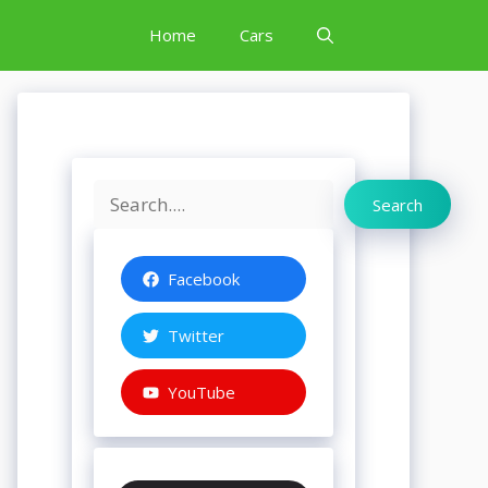
Home
Cars
Search
Search
Facebook
Twitter
YouTube