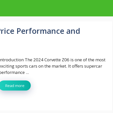
Price Performance and
Introduction The 2024 Corvette Z06 is one of the most
exciting sports cars on the market. It offers supercar
performance ...
Read more